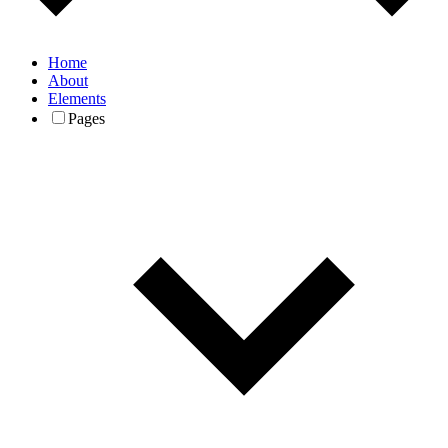
Home
About
Elements
Pages