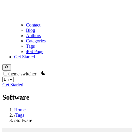
Contact
Blog
Authors
Categories
Tags
404 Page
Get Started
theme switcher
Get Started
Software
Home
/
Tags
/
Software