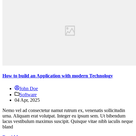
How to build an Application with modern Technology
John Doe
Software
04 Apr, 2025
Nemo vel ad consectetur namut rutrum ex, venenatis sollicitudin
urna. Aliquam erat volutpat. Integer eu ipsum sem. Ut bibendum
lacus vestibulum maximus suscipit. Quisque vitae nibh iaculis neque
bland