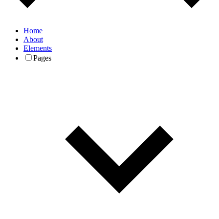
Home
About
Elements
Pages