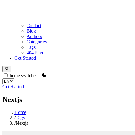
Contact
Blog
Authors
Categories
Tags
404 Page
Get Started
theme switcher
Get Started
Nextjs
Home
/
Tags
/
Nextjs