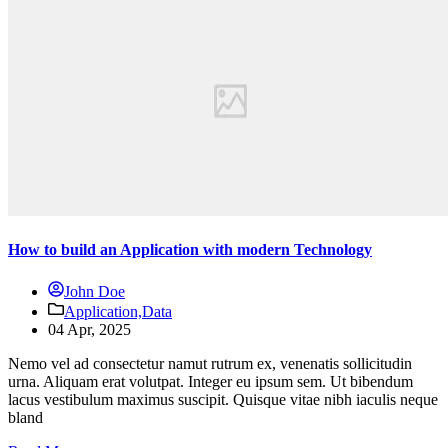
How to build an Application with modern Technology
John Doe
Application,
Data
04 Apr, 2025
Nemo vel ad consectetur namut rutrum ex, venenatis sollicitudin
urna. Aliquam erat volutpat. Integer eu ipsum sem. Ut bibendum
lacus vestibulum maximus suscipit. Quisque vitae nibh iaculis neque
bland