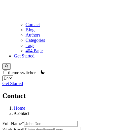
Contact
Blog
Authors
Categories
Tags
404 Page
Get Started
theme switcher
Get Started
Contact
Home
/
Contact
Full Name
*
Work Email
*