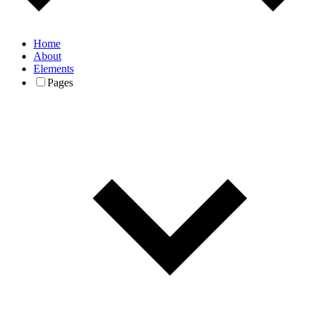
Home
About
Elements
Pages