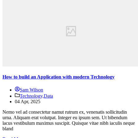
How to build an Application with modern Technology
Sam Wilson
Technology,
Data
04 Apr, 2025
Nemo vel ad consectetur namut rutrum ex, venenatis sollicitudin
urna. Aliquam erat volutpat. Integer eu ipsum sem. Ut bibendum
lacus vestibulum maximus suscipit. Quisque vitae nibh iaculis neque
bland