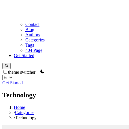
Contact
Blog
Authors
Categories
Tags
404 Page
Get Started
theme switcher
Get Started
Technology
Home
/
Categories
/
Technology