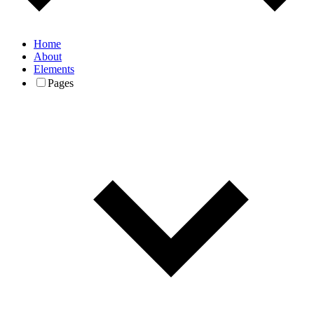
Home
About
Elements
Pages