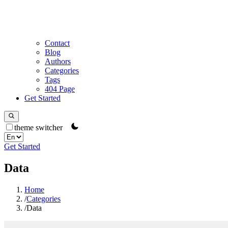
Contact
Blog
Authors
Categories
Tags
404 Page
Get Started
theme switcher
Get Started
Data
Home
/
Categories
/
Data