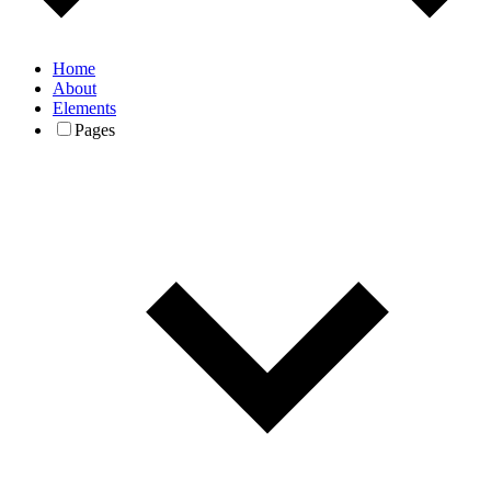
Home
About
Elements
Pages