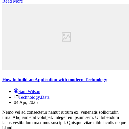
Read More
How to build an Application with modern Technology
Sam Wilson
Technology,
Data
04 Apr, 2025
Nemo vel ad consectetur namut rutrum ex, venenatis sollicitudin
urna. Aliquam erat volutpat. Integer eu ipsum sem. Ut bibendum
lacus vestibulum maximus suscipit. Quisque vitae nibh iaculis neque
bland