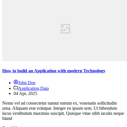
How to build an Application with modern Technology
John Doe
Application,
Data
04 Apr, 2025
Nemo vel ad consectetur namut rutrum ex, venenatis sollicitudin
urna. Aliquam erat volutpat. Integer eu ipsum sem. Ut bibendum
lacus vestibulum maximus suscipit. Quisque vitae nibh iaculis neque
bland