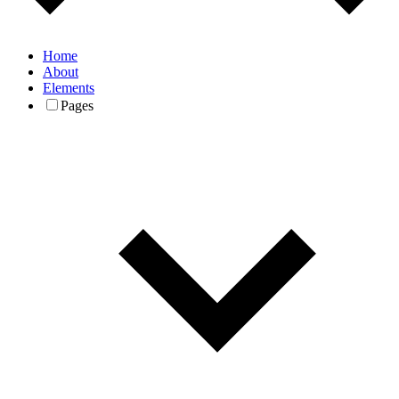
Home
About
Elements
Pages