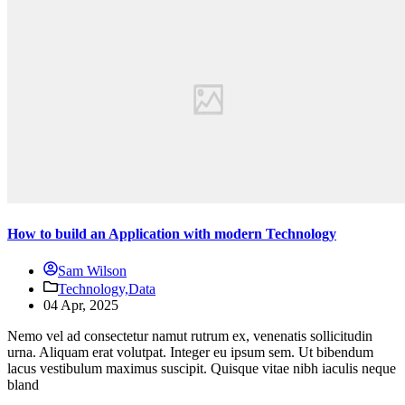
How to build an Application with modern Technology
Sam Wilson
Technology,
Data
04 Apr, 2025
Nemo vel ad consectetur namut rutrum ex, venenatis sollicitudin
urna. Aliquam erat volutpat. Integer eu ipsum sem. Ut bibendum
lacus vestibulum maximus suscipit. Quisque vitae nibh iaculis neque
bland