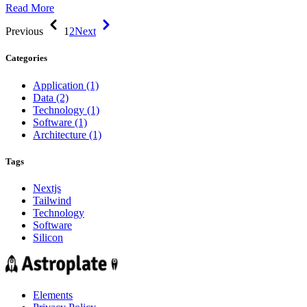
Read More
Previous
1
2
Next
Categories
Application
(1)
Data
(2)
Technology
(1)
Software
(1)
Architecture
(1)
Tags
Nextjs
Tailwind
Technology
Software
Silicon
Elements