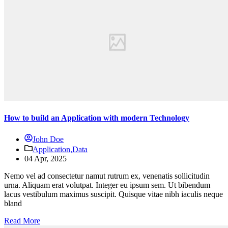
How to build an Application with modern Technology
John Doe
Application,
Data
04 Apr, 2025
Nemo vel ad consectetur namut rutrum ex, venenatis sollicitudin
urna. Aliquam erat volutpat. Integer eu ipsum sem. Ut bibendum
lacus vestibulum maximus suscipit. Quisque vitae nibh iaculis neque
bland
Read More