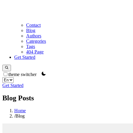
Contact
Blog
Authors
Categories
Tags
404 Page
Get Started
theme switcher
Get Started
Blog Posts
Home
/
Blog